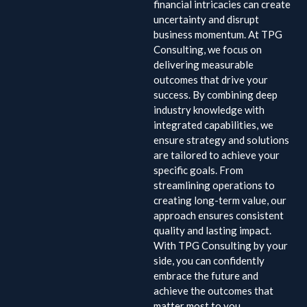
financial intricacies can create
uncertainty and disrupt
business momentum. At TPG
Consulting, we focus on
delivering measurable
outcomes that drive your
success. By combining deep
industry knowledge with
integrated capabilities, we
ensure strategy and solutions
are tailored to achieve your
specific goals. From
streamlining operations to
creating long-term value, our
approach ensures consistent
quality and lasting impact.
With TPG Consulting by your
side, you can confidently
embrace the future and
achieve the outcomes that
matter most to you.