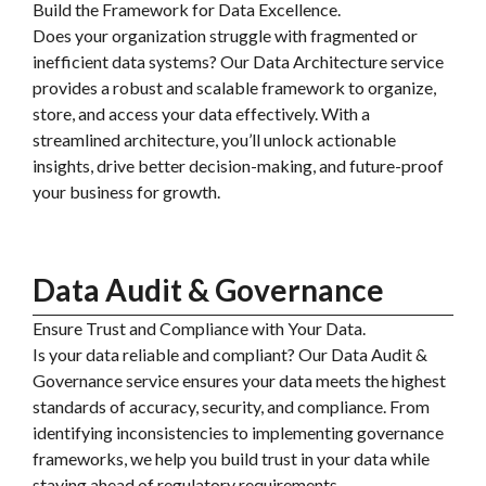
Build the Framework for Data Excellence.
Does your organization struggle with fragmented or
inefficient data systems? Our Data Architecture service
provides a robust and scalable framework to organize,
store, and access your data effectively. With a
streamlined architecture, you’ll unlock actionable
insights, drive better decision-making, and future-proof
your business for growth.
Data Audit & Governance
Ensure Trust and Compliance with Your Data.
Is your data reliable and compliant? Our Data Audit &
Governance service ensures your data meets the highest
standards of accuracy, security, and compliance. From
identifying inconsistencies to implementing governance
frameworks, we help you build trust in your data while
staying ahead of regulatory requirements.