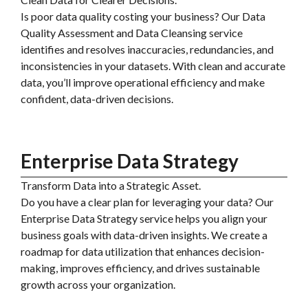
Is poor data quality costing your business? Our Data
Quality Assessment and Data Cleansing service
identifies and resolves inaccuracies, redundancies, and
inconsistencies in your datasets. With clean and accurate
data, you’ll improve operational efficiency and make
confident, data-driven decisions.
Enterprise Data Strategy
Transform Data into a Strategic Asset.
Do you have a clear plan for leveraging your data? Our
Enterprise Data Strategy service helps you align your
business goals with data-driven insights. We create a
roadmap for data utilization that enhances decision-
making, improves efficiency, and drives sustainable
growth across your organization.