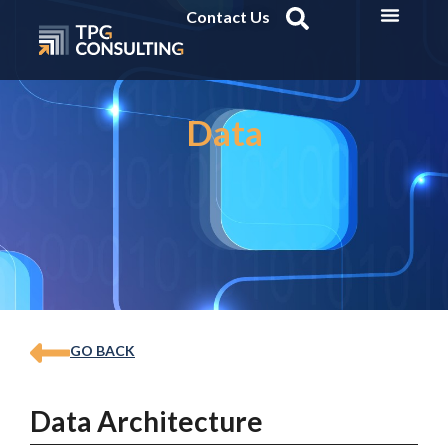
Contact Us
Data
GO BACK
Data Architecture