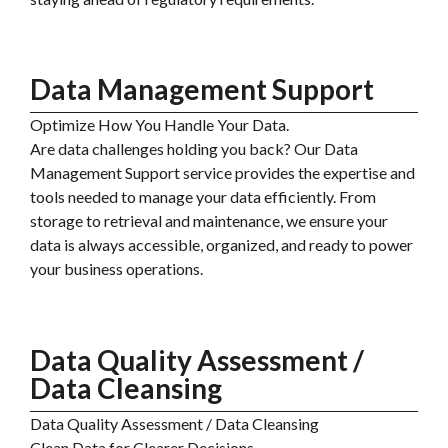
Data Management Support
Optimize How You Handle Your Data.
Are data challenges holding you back? Our Data
Management Support service provides the expertise and
tools needed to manage your data efficiently. From
storage to retrieval and maintenance, we ensure your
data is always accessible, organized, and ready to power
your business operations.
Data Quality Assessment /
Data Cleansing
Data Quality Assessment / Data Cleansing
Clean Data for Clearer Decisions.