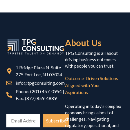
About Us
TPG Consulting is all about
driving business outcomes
with people you can trust.
1 Bridge Plaza N, Suite
275 Fort Lee, NJ 07024
Outcome-Driven Solutions
info@tpgconsulting.com
Aligned with Your
Phone: (201) 457-0954 |
Aspirations
Fax: (877) 859-4889
Operating in today’s complex
economy brings a host of
challenges. Navigating
Subscribe
regulatory, operational, and