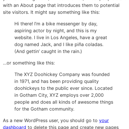
with an About page that introduces them to potential
site visitors. It might say something like this:
Hi there! I’m a bike messenger by day,
aspiring actor by night, and this is my
website. I live in Los Angeles, have a great
dog named Jack, and I like piña coladas.
(And gettin’ caught in the rain.)
…or something like this:
The XYZ Doohickey Company was founded
in 1971, and has been providing quality
doohickeys to the public ever since. Located
in Gotham City, XYZ employs over 2,000
people and does all kinds of awesome things
for the Gotham community.
As a new WordPress user, you should go to
your
dashboard
to delete this page and create new pages