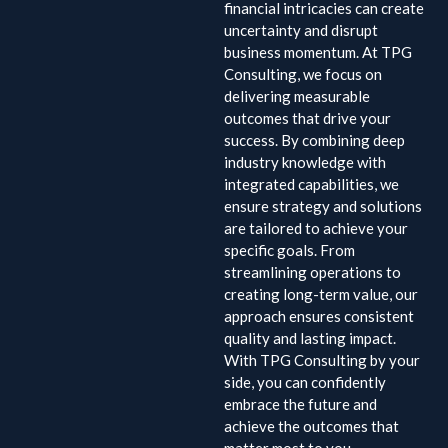
financial intricacies can create
uncertainty and disrupt
business momentum. At TPG
Consulting, we focus on
delivering measurable
outcomes that drive your
success. By combining deep
industry knowledge with
integrated capabilities, we
ensure strategy and solutions
are tailored to achieve your
specific goals. From
streamlining operations to
creating long-term value, our
approach ensures consistent
quality and lasting impact.
With TPG Consulting by your
side, you can confidently
embrace the future and
achieve the outcomes that
matter most to you.