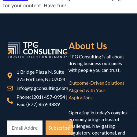
for your content. Have fun!
About Us
TPG Consulting is all about
driving business outcomes
with people you can trust.
1 Bridge Plaza N, Suite
275 Fort Lee, NJ 07024
Outcome-Driven Solutions
info@tpgconsulting.com
Aligned with Your
Phone: (201) 457-0954 |
Aspirations
Fax: (877) 859-4889
Operating in today’s complex
economy brings a host of
challenges. Navigating
Subscribe
regulatory, operational, and