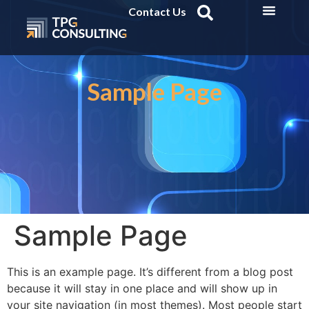
Contact Us
Sample Page
Sample Page
This is an example page. It’s different from a blog post
because it will stay in one place and will show up in
your site navigation (in most themes). Most people start