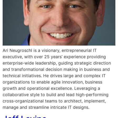
Ari Neugroschl is a visionary, entrepreneurial IT
executive, with over 25 years’ experience providing
enterprise-wide leadership, guiding strategic direction
and transformational decision making in business and
technical initiatives. He drives large and complex IT
organizations to enable agile innovation, business
growth and operational excellence. Leveraging a
collaborative style to build and lead high-performing
cross-organizational teams to architect, implement,
manage and streamline intricate IT designs.