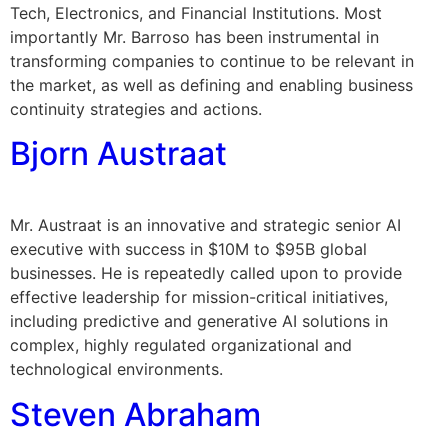
Tech, Electronics, and Financial Institutions. Most
importantly Mr. Barroso has been instrumental in
transforming companies to continue to be relevant in
the market, as well as defining and enabling business
continuity strategies and actions.
Bjorn Austraat
Mr. Austraat is an innovative and strategic senior AI
executive with success in $10M to $95B global
businesses. He is repeatedly called upon to provide
effective leadership for mission-critical initiatives,
including predictive and generative AI solutions in
complex, highly regulated organizational and
technological environments.
Steven Abraham