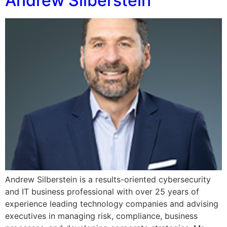
Andrew Silberstein
Andrew Silberstein is a results-oriented cybersecurity
and IT business professional with over 25 years of
experience leading technology companies and advising
executives in managing risk, compliance, business