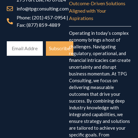
Outcome-Driven Solutions
info@tpgconsulting.com
Aligned with Your
Phone: (201) 457-0954 |
Aspirations
Fax: (877) 859-4889
Operating in today’s complex
economy brings a host of
challenges. Navigating
Subscribe
regulatory, operational, and
financial intricacies can create
uncertainty and disrupt
business momentum. At TPG
Consulting, we focus on
delivering measurable
outcomes that drive your
success. By combining deep
industry knowledge with
integrated capabilities, we
ensure strategy and solutions
are tailored to achieve your
specific goals. From