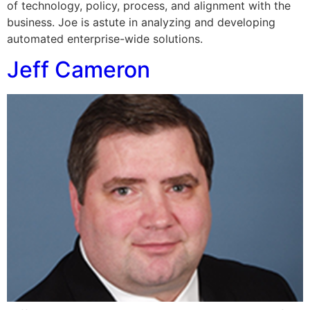
of technology, policy, process, and alignment with the
business. Joe is astute in analyzing and developing
automated enterprise-wide solutions.
Jeff Cameron