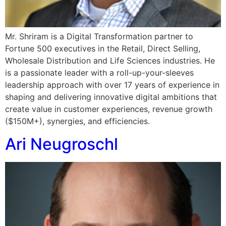
Mr. Shriram is a Digital Transformation partner to
Fortune 500 executives in the Retail, Direct Selling,
Wholesale Distribution and Life Sciences industries. He
is a passionate leader with a roll-up-your-sleeves
leadership approach with over 17 years of experience in
shaping and delivering innovative digital ambitions that
create value in customer experiences, revenue growth
($150M+), synergies, and efficiencies.
Ari Neugroschl