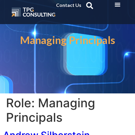
Contact Us
Managing Principals
Role:
Managing
Principals