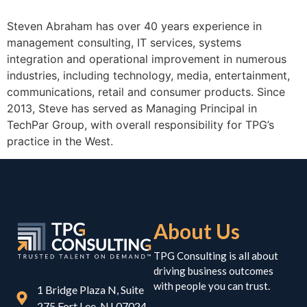
Steven Abraham has over 40 years experience in
management consulting, IT services, systems
integration and operational improvement in numerous
industries, including technology, media, entertainment,
communications, retail and consumer products. Since
2013, Steve has served as Managing Principal in
TechPar Group, with overall responsibility for TPG’s
practice in the West.
About Us
TPG Consulting is all about
driving business outcomes
with people you can trust.
1 Bridge Plaza N, Suite
275 Fort Lee, NJ 07024