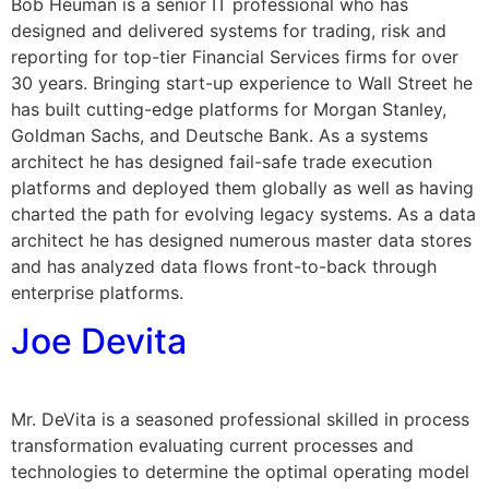
Bob Heuman is a senior IT professional who has
designed and delivered systems for trading, risk and
reporting for top-tier Financial Services firms for over
30 years. Bringing start-up experience to Wall Street he
has built cutting-edge platforms for Morgan Stanley,
Goldman Sachs, and Deutsche Bank. As a systems
architect he has designed fail-safe trade execution
platforms and deployed them globally as well as having
charted the path for evolving legacy systems. As a data
architect he has designed numerous master data stores
and has analyzed data flows front-to-back through
enterprise platforms.
Joe Devita
Mr. DeVita is a seasoned professional skilled in process
transformation evaluating current processes and
technologies to determine the optimal operating model