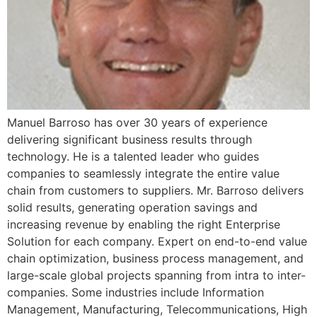
Manuel Barroso has over 30 years of experience
delivering significant business results through
technology. He is a talented leader who guides
companies to seamlessly integrate the entire value
chain from customers to suppliers. Mr. Barroso delivers
solid results, generating operation savings and
increasing revenue by enabling the right Enterprise
Solution for each company. Expert on end-to-end value
chain optimization, business process management, and
large-scale global projects spanning from intra to inter-
companies. Some industries include Information
Management, Manufacturing, Telecommunications, High