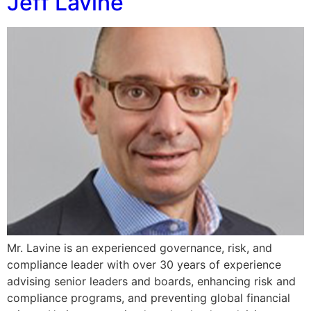
Jeff Lavine
Mr. Lavine is an experienced governance, risk, and
compliance leader with over 30 years of experience
advising senior leaders and boards, enhancing risk and
compliance programs, and preventing global financial