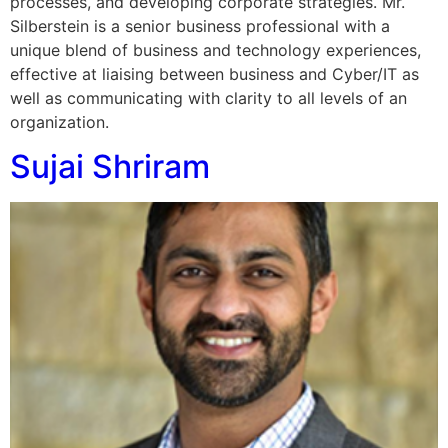
processes, and developing corporate strategies. Mr.
Silberstein is a senior business professional with a
unique blend of business and technology experiences,
effective at liaising between business and Cyber/IT as
well as communicating with clarity to all levels of an
organization.
Sujai Shriram