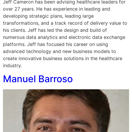
Jeff Cameron has been advising healthcare leaders for
over 27 years. He has experience in leading and
developing strategic plans, leading large
transformations, and a track record of delivery value to
his clients. Jeff has led the design and build of
numerous data analytics and electronic data exchange
platforms. Jeff has focused his career on using
advanced technology and new business models to
create innovative business solutions in the healthcare
industry.
Manuel Barroso