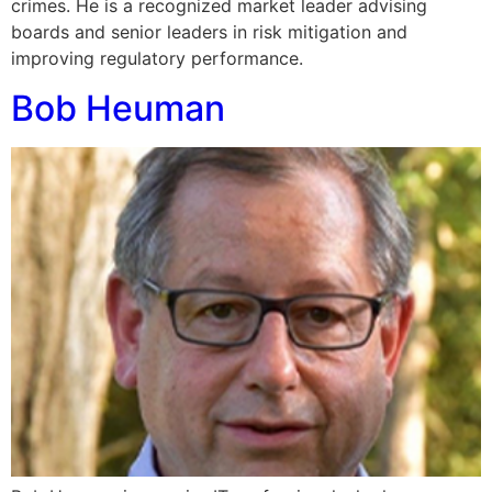
crimes. He is a recognized market leader advising
boards and senior leaders in risk mitigation and
improving regulatory performance.
Bob Heuman