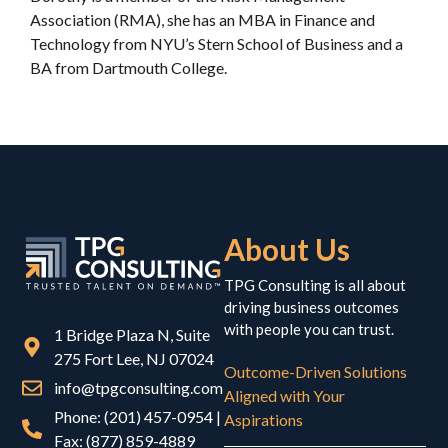
Association (RMA), she has an MBA in Finance and
Technology from NYU’s Stern School of Business and a
BA from Dartmouth College.
About Us
TPG Consulting is all about
driving business outcomes
with people you can trust.
1 Bridge Plaza N, Suite
275 Fort Lee, NJ 07024
Outcome-Driven Solutions
info@tpgconsulting.com
Aligned with Your
Phone: (201) 457-0954 |
Aspirations
Fax: (877) 859-4889