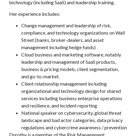
technology (including SaaS) and leadership training.
Her experience includes:
Change management and leadership of risk,
compliance, and technology organizations on Wall
Street (banks, broker-dealers, and asset
management including hedge funds)
Cloud business and marketing software, notably
leadership and management of SaaS products,
business & pricing models, client segmentation,
and go-to-market.
Client relationship management including
organizational and technology design for shared
services including business enterprise operations
and resilience, and incident reporting
National speaker on cybersecurity, global threat
landscape and bad actor categories, data privacy
regulations and cybercrime awareness / prevention
Dorothy is a member of the Risk Management