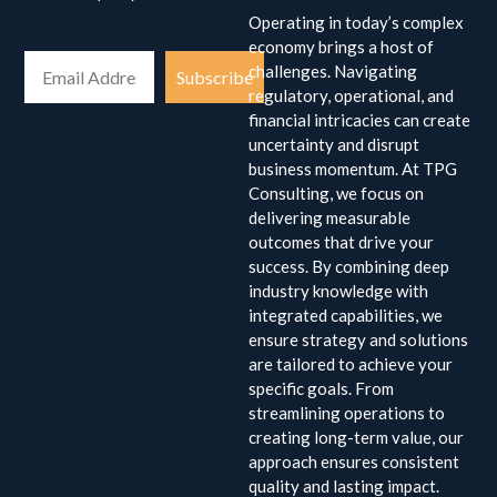
Operating in today’s complex
economy brings a host of
challenges. Navigating
Subscribe
regulatory, operational, and
financial intricacies can create
uncertainty and disrupt
business momentum. At TPG
Consulting, we focus on
delivering measurable
outcomes that drive your
success. By combining deep
industry knowledge with
integrated capabilities, we
ensure strategy and solutions
are tailored to achieve your
specific goals. From
streamlining operations to
creating long-term value, our
approach ensures consistent
quality and lasting impact.