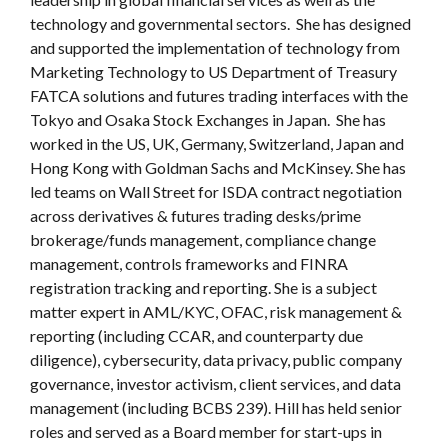
technology and governmental sectors. She has designed
and supported the implementation of technology from
Marketing Technology to US Department of Treasury
FATCA solutions and futures trading interfaces with the
Tokyo and Osaka Stock Exchanges in Japan. She has
worked in the US, UK, Germany, Switzerland, Japan and
Hong Kong with Goldman Sachs and McKinsey. She has
led teams on Wall Street for ISDA contract negotiation
across derivatives & futures trading desks/prime
brokerage/funds management, compliance change
management, controls frameworks and FINRA
registration tracking and reporting. She is a subject
matter expert in AML/KYC, OFAC, risk management &
reporting (including CCAR, and counterparty due
diligence), cybersecurity, data privacy, public company
governance, investor activism, client services, and data
management (including BCBS 239). Hill has held senior
roles and served as a Board member for start-ups in