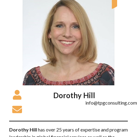
Dorothy Hill
info@tpgconsulting.com
Dorothy Hill
has over 25 years of expertise and program
leadership in global financial services as well as the