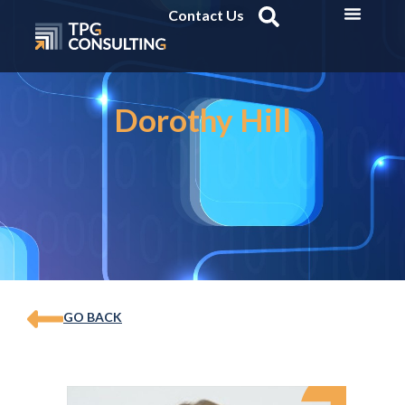
Contact Us
Dorothy Hill
GO BACK