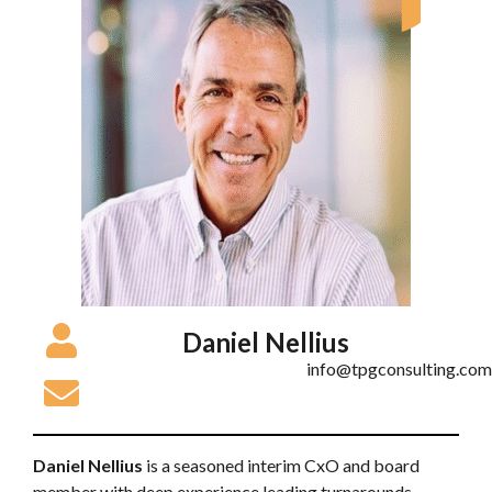
Daniel Nellius
info@tpgconsulting.com
Daniel Nellius
is a seasoned interim CxO and board
member with deep experience leading turnarounds,