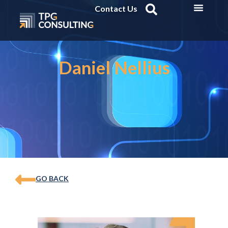
Contact Us
Daniel Nellius
GO BACK