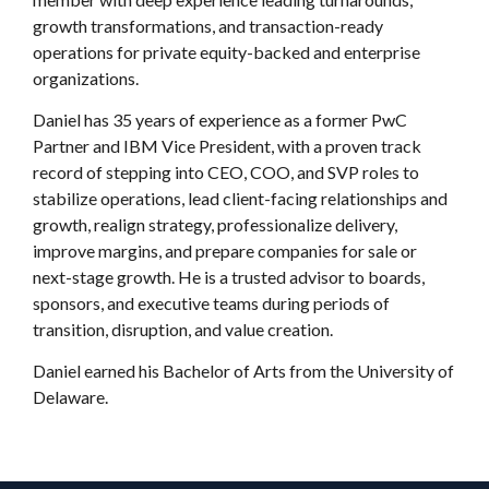
growth transformations, and transaction-ready
operations for private equity-backed and enterprise
organizations.
Daniel has 35 years of experience as a former PwC
Partner and IBM Vice President, with a proven track
record of stepping into CEO, COO, and SVP roles to
stabilize operations, lead client-facing relationships and
growth, realign strategy, professionalize delivery,
improve margins, and prepare companies for sale or
next-stage growth. He is a trusted advisor to boards,
sponsors, and executive teams during periods of
transition, disruption, and value creation.
Daniel earned his Bachelor of Arts from the University of
Delaware.