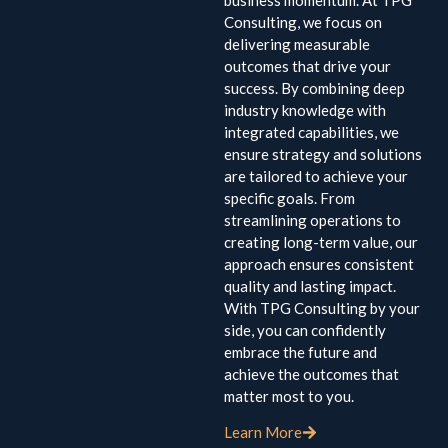
business momentum. At TPG
Consulting, we focus on
delivering measurable
outcomes that drive your
success. By combining deep
industry knowledge with
integrated capabilities, we
ensure strategy and solutions
are tailored to achieve your
specific goals. From
streamlining operations to
creating long-term value, our
approach ensures consistent
quality and lasting impact.
With TPG Consulting by your
side, you can confidently
embrace the future and
achieve the outcomes that
matter most to you.
Learn More