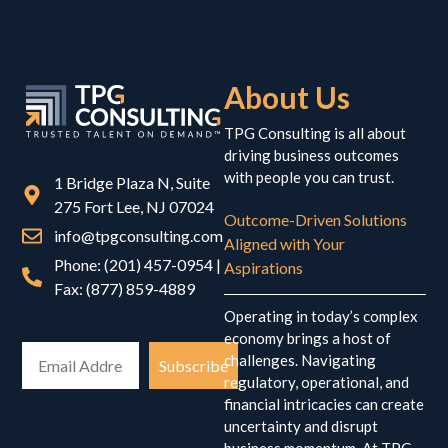
About Us
TPG Consulting is all about
driving business outcomes
with people you can trust.
1 Bridge Plaza N, Suite
275 Fort Lee, NJ 07024
Outcome-Driven Solutions
info@tpgconsulting.com
Aligned with Your
Phone: (201) 457-0954 |
Aspirations
Fax: (877) 859-4889
Operating in today’s complex
economy brings a host of
challenges. Navigating
Subscribe
regulatory, operational, and
financial intricacies can create
uncertainty and disrupt